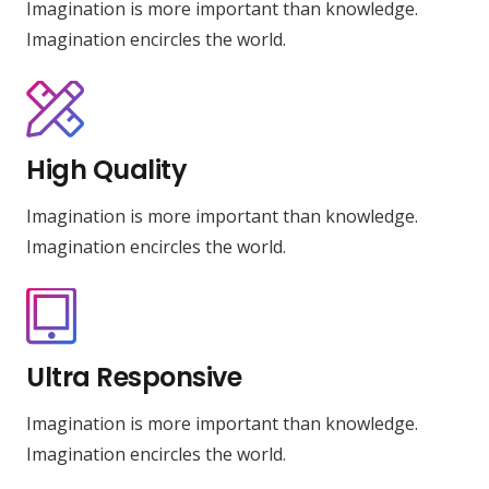
Imagination is more important than knowledge.
Imagination encircles the world.
High Quality
Imagination is more important than knowledge.
Imagination encircles the world.
Ultra Responsive
Imagination is more important than knowledge.
Imagination encircles the world.