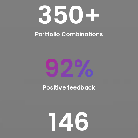
350
+
Portfolio Combinations
92
%
Positive feedback
146