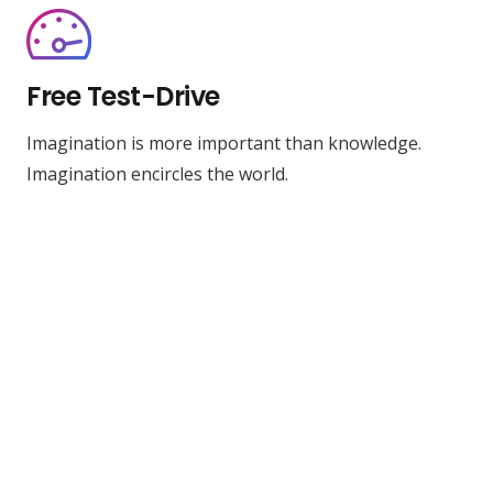
Free Test-Drive
Imagination is more important than knowledge.
Imagination encircles the world.