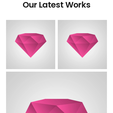
Our Latest Works