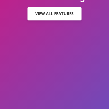
VIEW ALL FEATURES