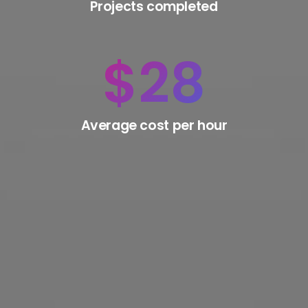
Projects completed
$
28
Average cost per hour