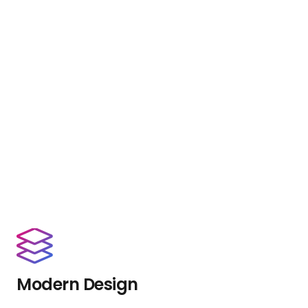
Modern Design