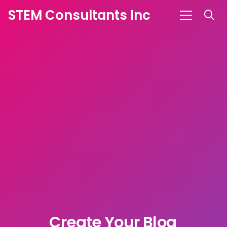
STEM Consultants Inc
Create Your
S