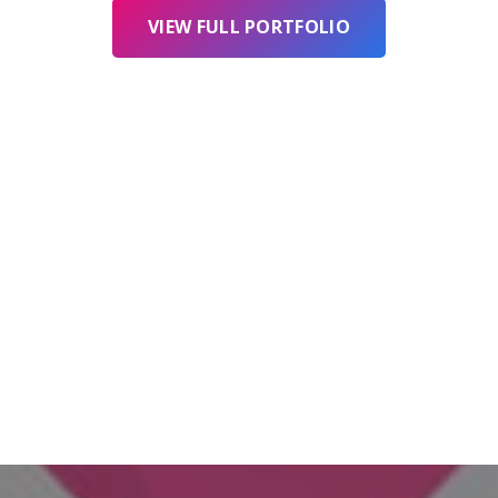
VIEW FULL PORTFOLIO