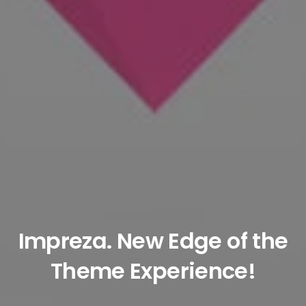
Impreza
. New Edge of the
Theme Experience!