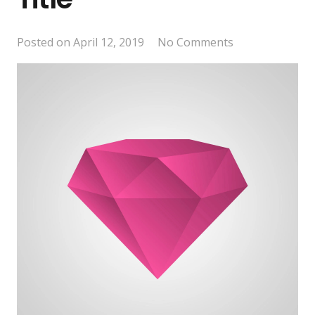
Posted on
April 12, 2019
No Comments