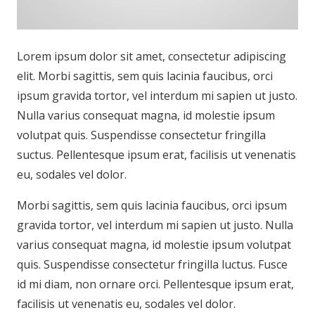
Lorem ipsum dolor sit amet, consectetur adipiscing
elit. Morbi sagittis, sem quis lacinia faucibus, orci
ipsum gravida tortor, vel interdum mi sapien ut justo.
Nulla varius consequat magna, id molestie ipsum
volutpat quis. Suspendisse consectetur fringilla
suctus. Pellentesque ipsum erat, facilisis ut venenatis
eu, sodales vel dolor.
Morbi sagittis, sem quis lacinia faucibus, orci ipsum
gravida tortor, vel interdum mi sapien ut justo. Nulla
varius consequat magna, id molestie ipsum volutpat
quis. Suspendisse consectetur fringilla luctus. Fusce
id mi diam, non ornare orci. Pellentesque ipsum erat,
facilisis ut venenatis eu, sodales vel dolor.