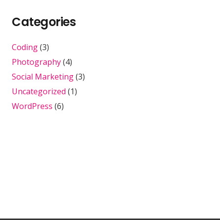
Categories
Coding
(3)
Photography
(4)
Social Marketing
(3)
Uncategorized
(1)
WordPress
(6)