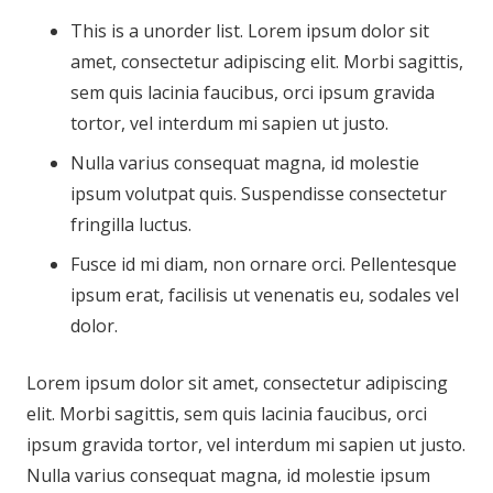
This is a unorder list. Lorem ipsum dolor sit
amet, consectetur adipiscing elit. Morbi sagittis,
sem quis lacinia faucibus, orci ipsum gravida
tortor, vel interdum mi sapien ut justo.
Nulla varius consequat magna, id molestie
ipsum volutpat quis. Suspendisse consectetur
fringilla luctus.
Fusce id mi diam, non ornare orci. Pellentesque
ipsum erat, facilisis ut venenatis eu, sodales vel
dolor.
Lorem ipsum dolor sit amet, consectetur adipiscing
elit. Morbi sagittis, sem quis lacinia faucibus, orci
ipsum gravida tortor, vel interdum mi sapien ut justo.
Nulla varius consequat magna, id molestie ipsum