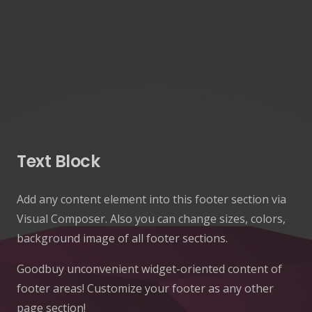
Text Block
Add any content element into this footer section via
Visual Composer. Also you can change sizes, colors,
background image of all footer sections.
Goodbuy unconvenient widget-oriented content of
footer areas! Customize your footer as any other
page section!