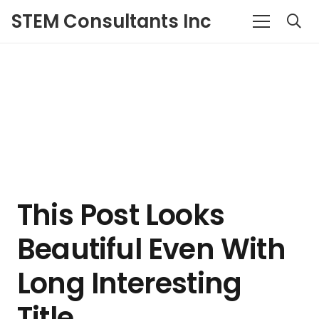
STEM Consultants Inc
This Post Looks
Beautiful Even With
Long Interesting
Title