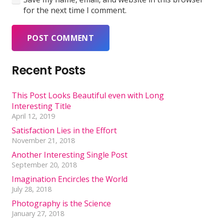
for the next time I comment.
POST COMMENT
Recent Posts
This Post Looks Beautiful even with Long
Interesting Title
April 12, 2019
Satisfaction Lies in the Effort
November 21, 2018
Another Interesting Single Post
September 20, 2018
Imagination Encircles the World
July 28, 2018
Photography is the Science
January 27, 2018