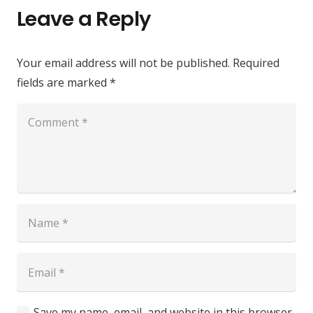
Leave a Reply
Your email address will not be published.
Required
fields are marked
*
Save my name, email, and website in this browser