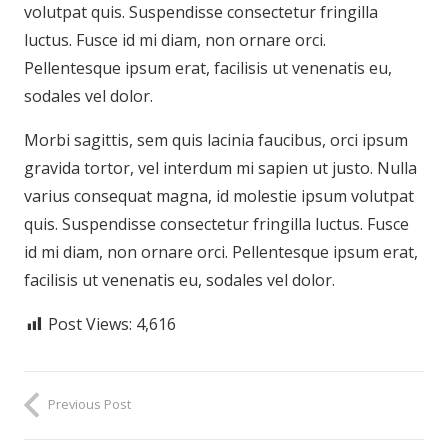
volutpat quis. Suspendisse consectetur fringilla
luctus. Fusce id mi diam, non ornare orci.
Pellentesque ipsum erat, facilisis ut venenatis eu,
sodales vel dolor.
Morbi sagittis, sem quis lacinia faucibus, orci ipsum
gravida tortor, vel interdum mi sapien ut justo. Nulla
varius consequat magna, id molestie ipsum volutpat
quis. Suspendisse consectetur fringilla luctus. Fusce
id mi diam, non ornare orci. Pellentesque ipsum erat,
facilisis ut venenatis eu, sodales vel dolor.
Post Views:
4,616
Previous Post