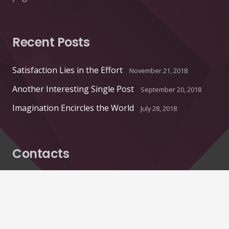
Recent Posts
Satisfaction Lies in the Effort
November 21, 2018
Another Interesting Single Post
September 20, 2018
Imagination Encircles the World
July 28, 2018
Contacts
info@example.com
+321 123 4567
1600 Amphitheatre Pkwy Mountain View, CA