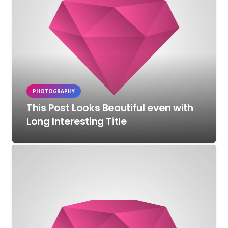
PHOTOGRAPHY
This Post Looks Beautiful even with
Long Interesting Title