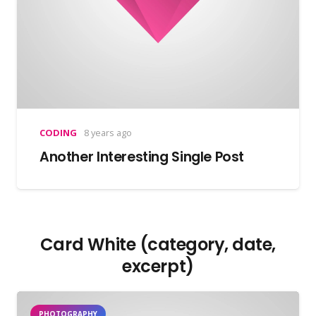
CODING
8 years ago
Another Interesting Single Post
Card White (category, date,
excerpt)
PHOTOGRAPHY