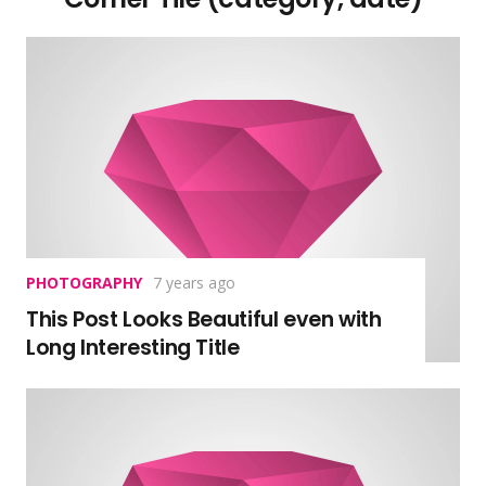
PHOTOGRAPHY
7 years ago
This Post Looks Beautiful even with
Long Interesting Title