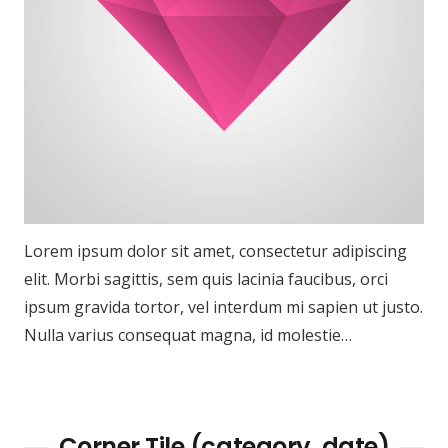
Lorem ipsum dolor sit amet, consectetur adipiscing
elit. Morbi sagittis, sem quis lacinia faucibus, orci
ipsum gravida tortor, vel interdum mi sapien ut justo.
Nulla varius consequat magna, id molestie…
Corner Tile (category, date)