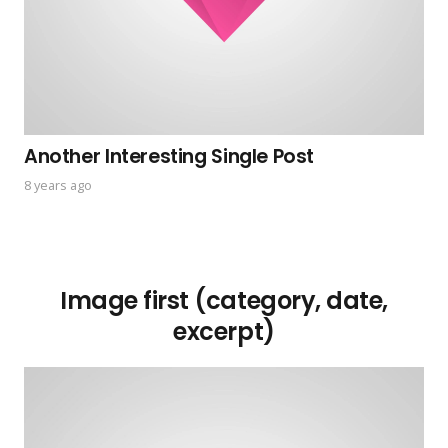
Another Interesting Single Post
8 years ago
Image first (category, date,
excerpt)