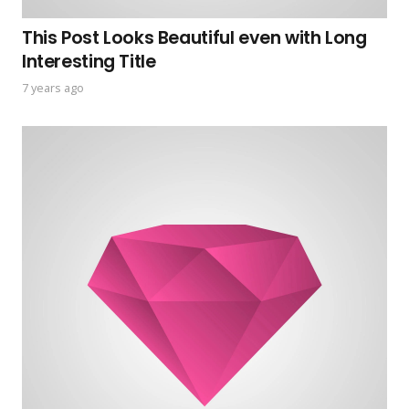
This Post Looks Beautiful even with Long
Interesting Title
7 years ago