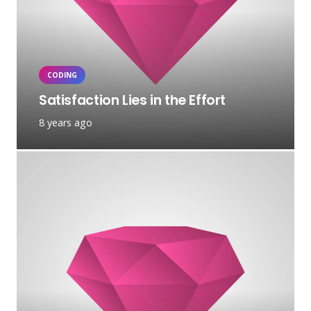
CODING
Satisfaction Lies in the Effort
8 years ago