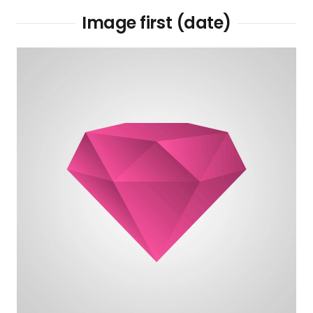
Image first (date)