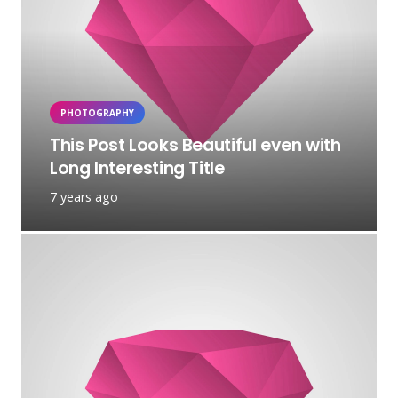
PHOTOGRAPHY
This Post Looks Beautiful even with
Long Interesting Title
7 years ago