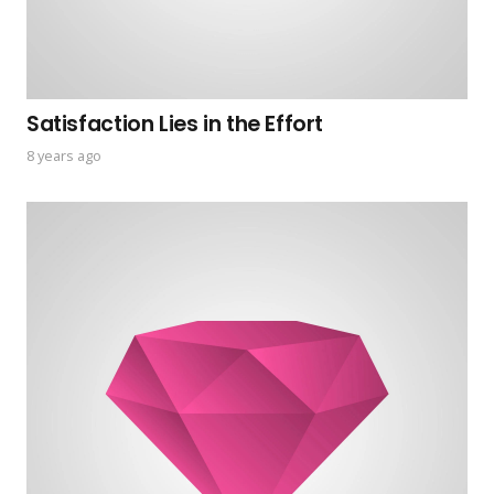
Satisfaction Lies in the Effort
8 years ago