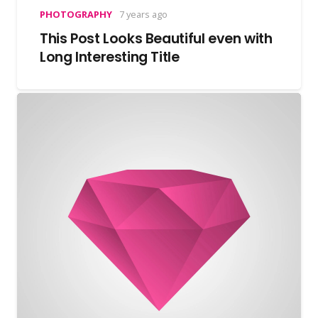
PHOTOGRAPHY
7 years ago
This Post Looks Beautiful even with
Long Interesting Title