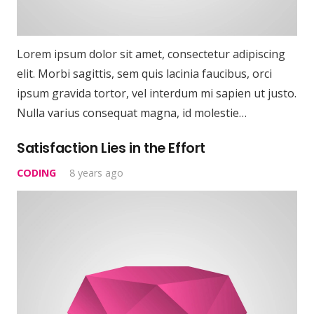
Lorem ipsum dolor sit amet, consectetur adipiscing
elit. Morbi sagittis, sem quis lacinia faucibus, orci
ipsum gravida tortor, vel interdum mi sapien ut justo.
Nulla varius consequat magna, id molestie…
Satisfaction Lies in the Effort
CODING
8 years ago