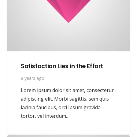
Satisfaction Lies in the Effort
8 years ago
Lorem ipsum dolor sit amet, consectetur
adipiscing elit. Morbi sagittis, sem quis
lacinia faucibus, orci ipsum gravida
tortor, vel interdum…