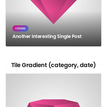
CODING
Another Interesting Single Post
Tile Gradient (category, date)