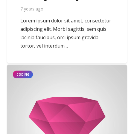
7 years ago
Lorem ipsum dolor sit amet, consectetur
adipiscing elit. Morbi sagittis, sem quis
lacinia faucibus, orci ipsum gravida
tortor, vel interdum…
CODING