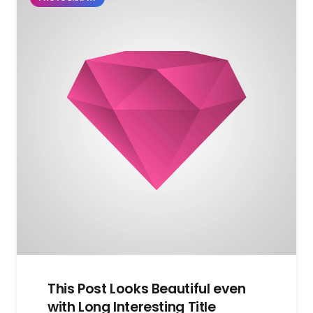
This Post Looks Beautiful even
with Long Interesting Title