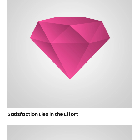
Satisfaction Lies in the Effort