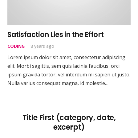
Satisfaction Lies in the Effort
CODING
8 years ago
Lorem ipsum dolor sit amet, consectetur adipiscing
elit. Morbi sagittis, sem quis lacinia faucibus, orci
ipsum gravida tortor, vel interdum mi sapien ut justo.
Nulla varius consequat magna, id molestie…
Title First (category, date,
excerpt)