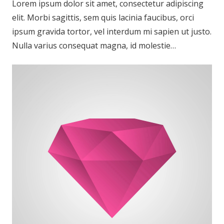
Lorem ipsum dolor sit amet, consectetur adipiscing
elit. Morbi sagittis, sem quis lacinia faucibus, orci
ipsum gravida tortor, vel interdum mi sapien ut justo.
Nulla varius consequat magna, id molestie…