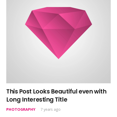
This Post Looks Beautiful even with
Long Interesting Title
PHOTOGRAPHY
7 years ago