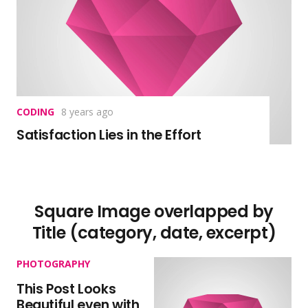
CODING
8 years ago
Satisfaction Lies in the Effort
Square Image overlapped by
Title (category, date, excerpt)
PHOTOGRAPHY
This Post Looks
Beautiful even with