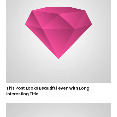
This Post Looks Beautiful even with Long
Interesting Title