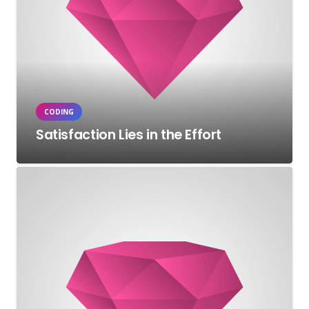
CODING
Satisfaction Lies in the Effort