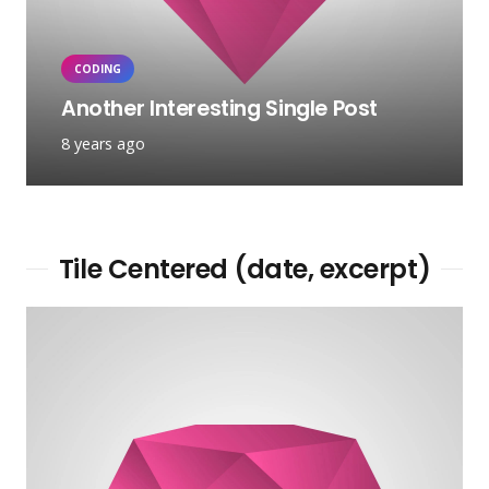
CODING
Another Interesting Single Post
8 years ago
Tile Centered (date, excerpt)