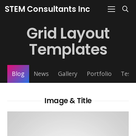
STEM Consultants Inc
Grid Layout
Templates
Blog
News
Gallery
Portfolio
Testi
Image & Title