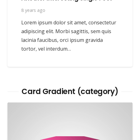
8 years ago
Lorem ipsum dolor sit amet, consectetur
adipiscing elit. Morbi sagittis, sem quis
lacinia faucibus, orci ipsum gravida
tortor, vel interdum…
Card Gradient (category)