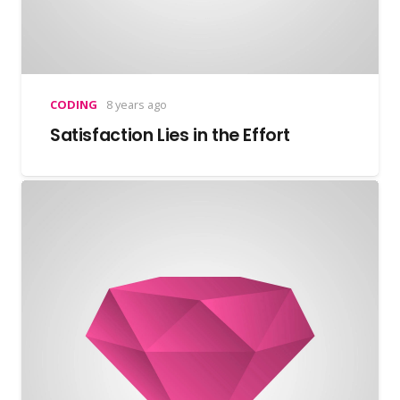
CODING
8 years ago
Satisfaction Lies in the Effort