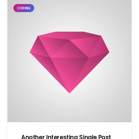
CODING
Another Interesting Single Post