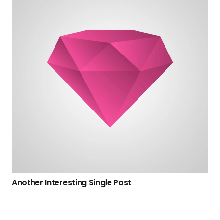
Another Interesting Single Post