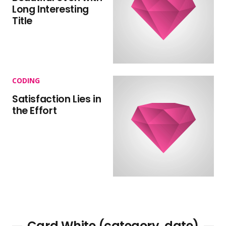
Long Interesting
Title
CODING
Satisfaction Lies in
the Effort
Card White (category, date)