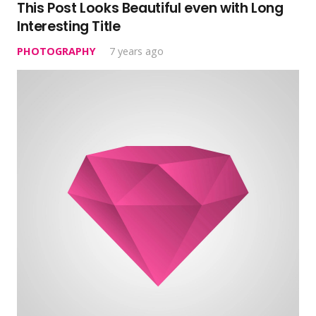
This Post Looks Beautiful even with Long
Interesting Title
PHOTOGRAPHY
7 years ago