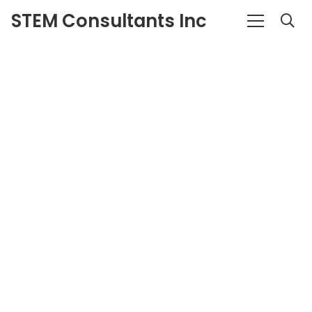
STEM Consultants Inc