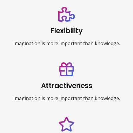
Flexibility
Imagination is more important than knowledge.
Attractiveness
Imagination is more important than knowledge.