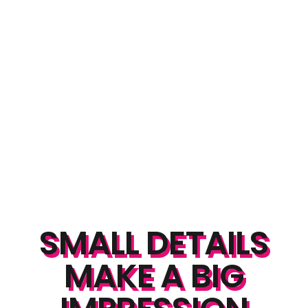
SMALL DETAILS
MAKE A BIG