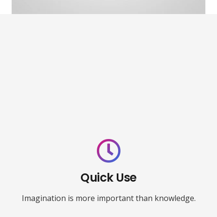
Quick Use
Imagination is more important than knowledge.