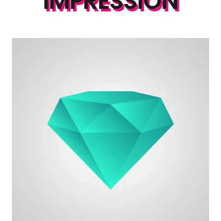
IMPRESSION