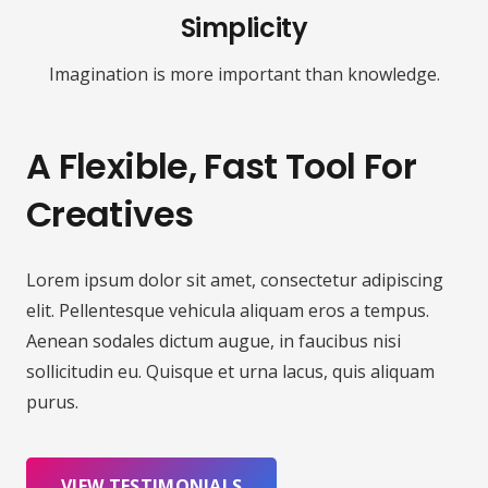
Simplicity
Imagination is more important than knowledge.
A Flexible, Fast Tool For
Creatives
Lorem ipsum dolor sit amet, consectetur adipiscing
elit. Pellentesque vehicula aliquam eros a tempus.
Aenean sodales dictum augue, in faucibus nisi
sollicitudin eu. Quisque et urna lacus, quis aliquam
purus.
VIEW TESTIMONIALS