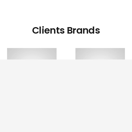
Clients Brands