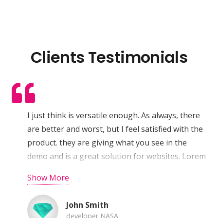
Clients Testimonials
I just think is versatile enough. As always, there
are better and worst, but I feel satisfied with the
product. they are giving what you see in the
demo and is a great solution for websites. Lorem
ipsum dolor sit amet, consectetur adipiscing elit.
Show More
Pellentesque vehicula aliquam eros a tempus.
Aenean sodales dictum augue, in faucibus nisi
John Smith
sollicitudin eu. Quisque et urna lacus, quis
developer NASA