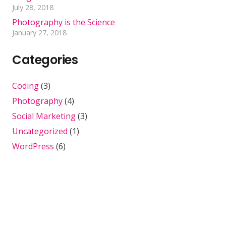
July 28, 2018
Photography is the Science
January 27, 2018
Categories
Coding
(3)
Photography
(4)
Social Marketing
(3)
Uncategorized
(1)
WordPress
(6)