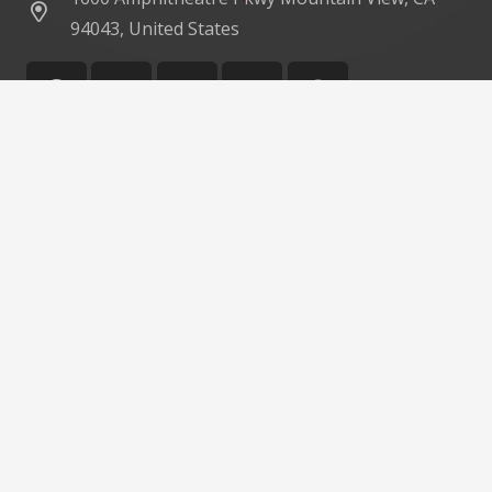
94043, United States
©
Impreza Theme
by UpSolution
Home
About Us