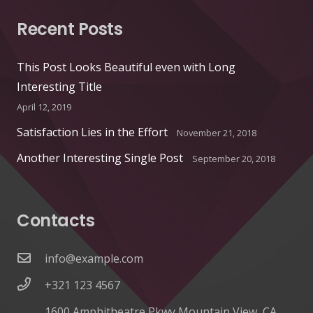
Recent Posts
This Post Looks Beautiful even with Long
Interesting Title
April 12, 2019
Satisfaction Lies in the Effort
November 21, 2018
Another Interesting Single Post
September 20, 2018
Contacts
info@example.com
+321 123 4567
1600 Amphitheatre Pkwy Mountain View, CA