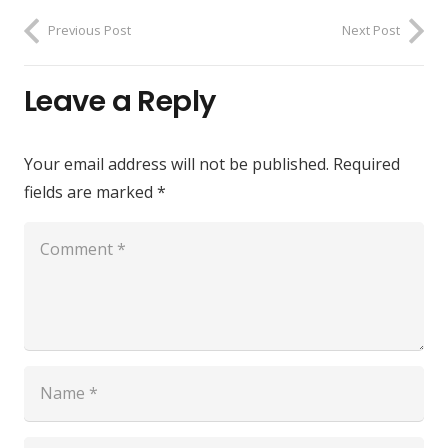
Previous Post
Next Post
Leave a Reply
Your email address will not be published.
Required
fields are marked
*