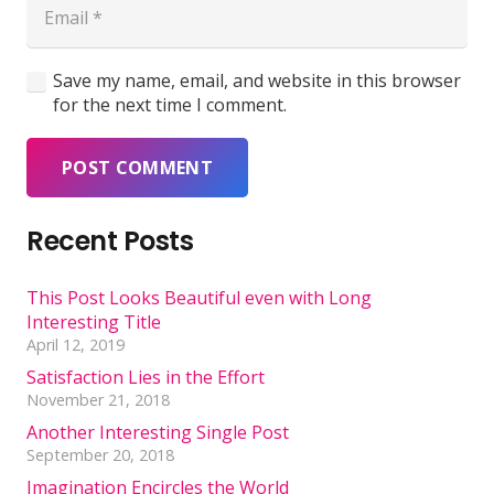
Save my name, email, and website in this browser
for the next time I comment.
POST COMMENT
Recent Posts
This Post Looks Beautiful even with Long
Interesting Title
April 12, 2019
Satisfaction Lies in the Effort
November 21, 2018
Another Interesting Single Post
September 20, 2018
Imagination Encircles the World