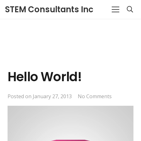
STEM Consultants Inc
Hello World!
Posted on
January 27, 2013
No Comments