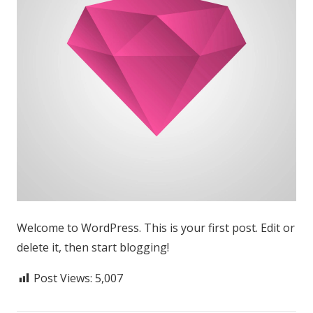
Welcome to WordPress. This is your first post. Edit or
delete it, then start blogging!
Post Views:
5,007