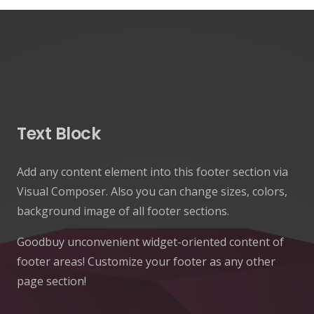
Text Block
Add any content element into this footer section via
Visual Composer. Also you can change sizes, colors,
background image of all footer sections.
Goodbuy unconvenient widget-oriented content of
footer areas! Customize your footer as any other
page section!