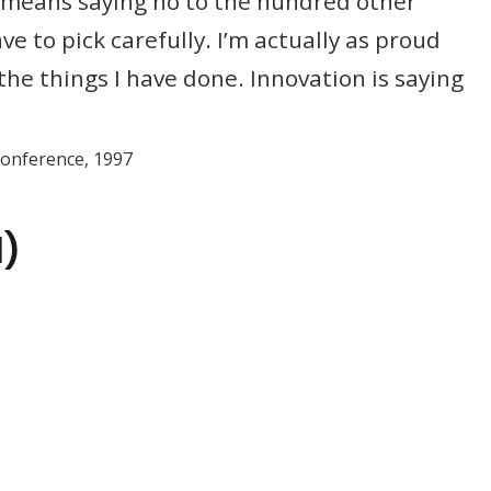
It means saying no to the hundred other
e to pick carefully. I’m actually as proud
the things I have done. Innovation is saying
Conference, 1997
d)