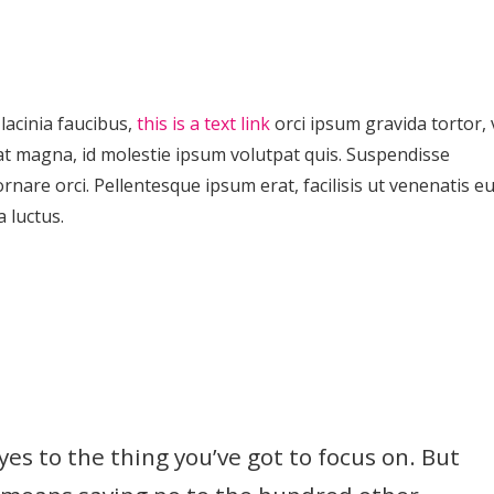
lacinia faucibus,
this is a text link
orci ipsum gravida tortor, 
at magna, id molestie ipsum volutpat quis. Suspendisse
ornare orci. Pellentesque ipsum erat, facilisis ut venenatis eu
a luctus.
es to the thing you’ve got to focus on. But