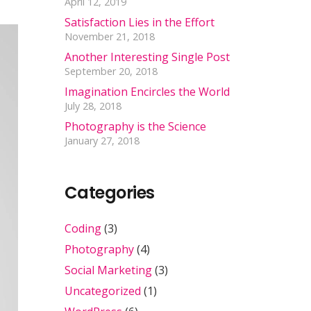
April 12, 2019
Satisfaction Lies in the Effort
November 21, 2018
Another Interesting Single Post
September 20, 2018
Imagination Encircles the World
July 28, 2018
Photography is the Science
January 27, 2018
Categories
Coding
(3)
Photography
(4)
Social Marketing
(3)
Uncategorized
(1)