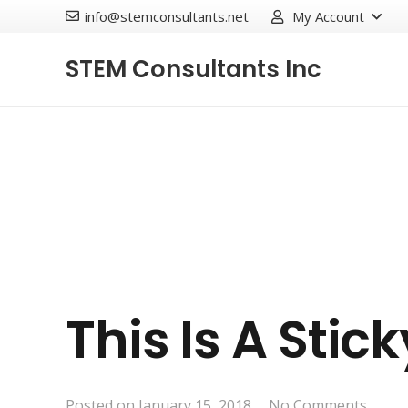
info@stemconsultants.net
My Account
STEM Consultants Inc
This Is A Stic
Posted on
January 15, 2018
No Comments