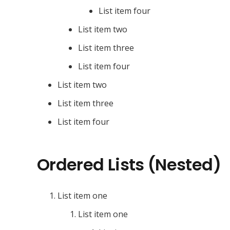
List item four
List item two
List item three
List item four
List item two
List item three
List item four
Ordered Lists (Nested)
List item one
List item one