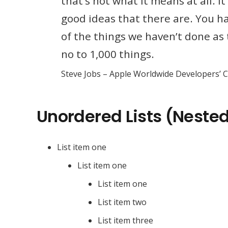
that’s not what it means at all. 
good ideas that there are. You hav
of the things we haven’t done as 
no to 1,000 things.
Steve Jobs – Apple Worldwide Developers’ 
Unordered Lists (Neste
List item one
List item one
List item one
List item two
List item three