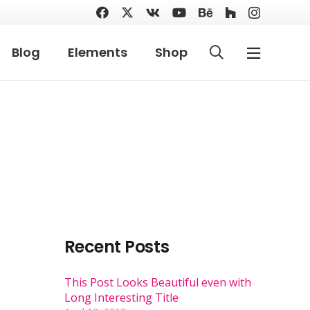
Blog
Elements
Shop
Recent Posts
This Post Looks Beautiful even with
Long Interesting Title