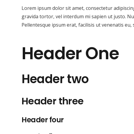
Lorem ipsum dolor sit amet, consectetur adipiscing 
gravida tortor, vel interdum mi sapien ut justo. N
Pellentesque ipsum erat, facilisis ut venenatis eu, 
Header One
Header two
Header three
Header four