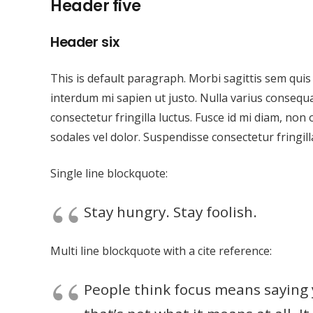
Header five
Header six
This is default paragraph. Morbi sagittis sem quis 
interdum mi sapien ut justo. Nulla varius consequ
consectetur fringilla luctus. Fusce id mi diam, non 
sodales vel dolor. Suspendisse consectetur fringill
Single line blockquote:
Stay hungry. Stay foolish.
Multi line blockquote with a cite reference:
People think focus means saying y