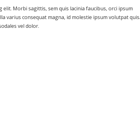
elit. Morbi sagittis, sem quis lacinia faucibus, orci ipsum
ulla varius consequat magna, id molestie ipsum volutpat quis
sodales vel dolor.