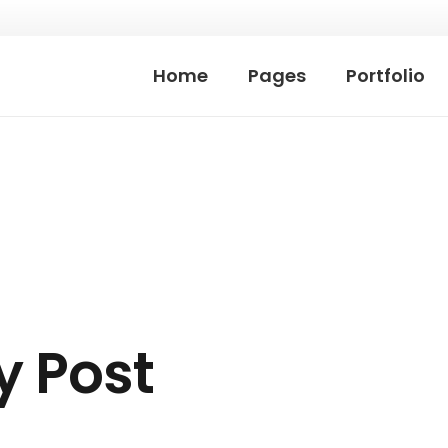
Home
Pages
Portfolio
ky Post