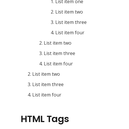
List item one
List item two
List item three
List item four
List item two
List item three
List item four
List item two
List item three
List item four
HTML Tags